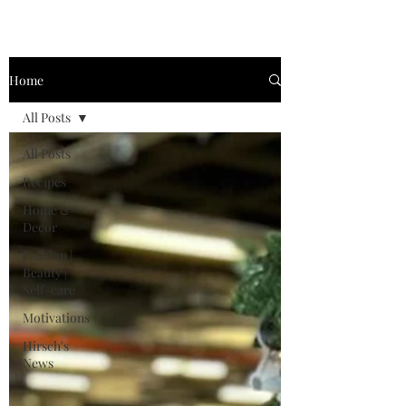
Home
All Posts
All Posts
Recipes
Home &
Decor
Fashion |
Beauty |
Self-care
Motivations
Hirsch's
News