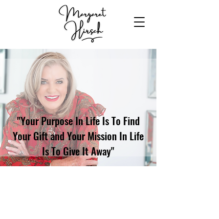
"Your Purpose In Life Is To Find
Your Gift and Your Mission In Life
Is To Give It Away"