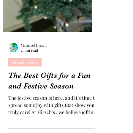
Margaret Hirsch
2 min read
Hirsch's News
The Best Gifts for a Fun
and Festive Season
The festive season is here, and it’s time to
spread some joy with gifts that show you