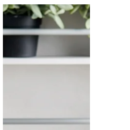
truly care! At Hirsch’s , we believe gifting
isn’t...