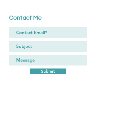
Contact Me
Submit