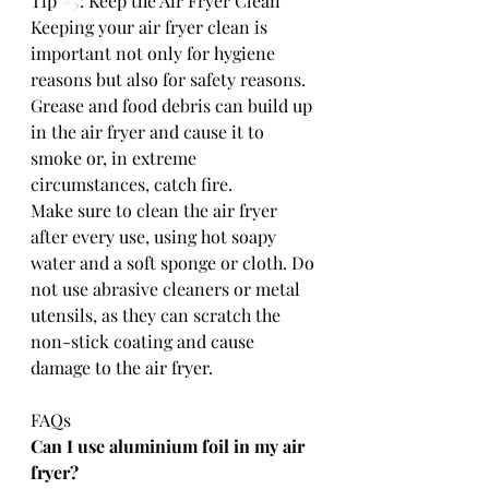
Tip 
#5
: Keep the Air Fryer Clean
Keeping your air fryer clean is 
important not only for hygiene 
reasons but also for safety reasons. 
Grease and food debris can build up 
in the air fryer and cause it to 
smoke or, in extreme 
circumstances, catch fire. 
Make sure to clean the air fryer 
after every use, using hot soapy 
water and a soft sponge or cloth. Do 
not use abrasive cleaners or metal 
utensils, as they can scratch the 
non-stick coating and cause 
damage to the air fryer.
FAQs
Can I use aluminium foil in my air 
fryer?