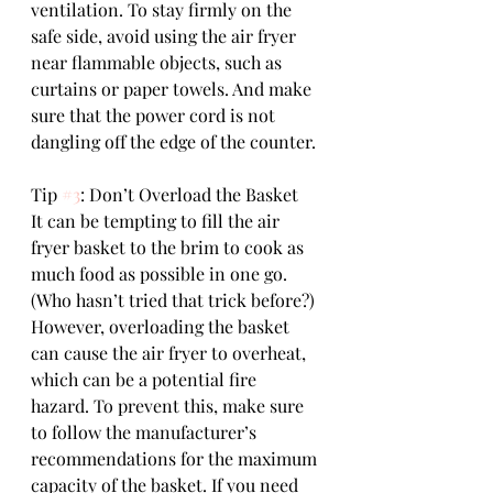
ventilation. To stay firmly on the 
safe side, avoid using the air fryer 
near flammable objects, such as 
curtains or paper towels. And make 
sure that the power cord is not 
dangling off the edge of the counter.
Tip 
#3
: Don’t Overload the Basket
It can be tempting to fill the air 
fryer basket to the brim to cook as 
much food as possible in one go. 
(Who hasn’t tried that trick before?)
However, overloading the basket 
can cause the air fryer to overheat, 
which can be a potential fire 
hazard. To prevent this, make sure 
to follow the manufacturer’s 
recommendations for the maximum 
capacity of the basket. If you need 