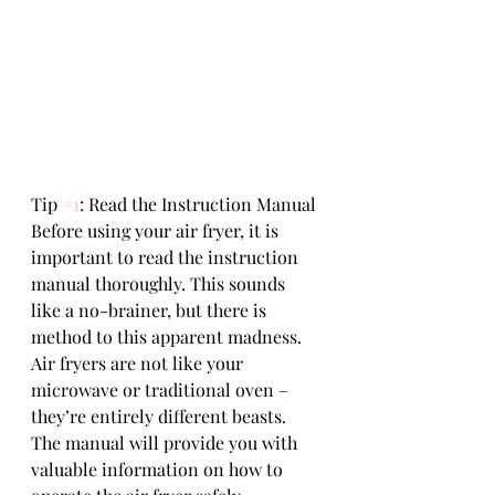
Tip 
#1
: Read the Instruction Manual
Before using your air fryer, it is 
important to read the instruction 
manual thoroughly. This sounds 
like a no-brainer, but there is 
method to this apparent madness. 
Air fryers are not like your 
microwave or traditional oven – 
they’re entirely different beasts. 
The manual will provide you with 
valuable information on how to 