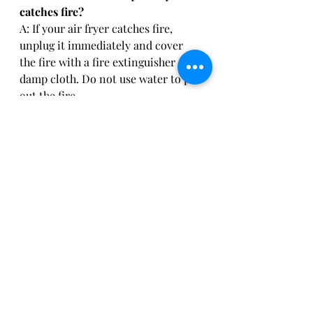
catches fire?
A: If your air fryer catches fire, 
unplug it immediately and cover 
the fire with a fire extinguisher or a 
damp cloth. Do not use water to put 
out the fire.
Can I cook frozen food in my air 
fryer?
A: Yes, you can cook frozen food in 
your air fryer. However, you may 
need to adjust the cooking time and 
temperature to ensure that the food 
is cooked thoroughly.
Stay Healthy…and Safe!
Air fryers are undoubtedly a great 
addition to any kitchen, but it is 
important to use them safely to 
avoid accidents. Following these 