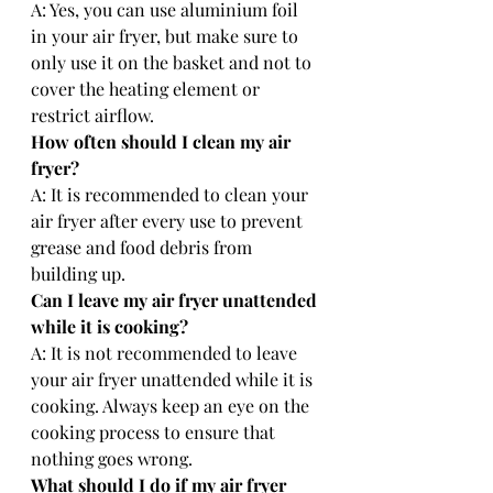
A: Yes, you can use aluminium foil 
in your air fryer, but make sure to 
only use it on the basket and not to 
cover the heating element or 
restrict airflow.
How often should I clean my air 
fryer?
A: It is recommended to clean your 
air fryer after every use to prevent 
grease and food debris from 
building up.
Can I leave my air fryer unattended 
while it is cooking?
A: It is not recommended to leave 
your air fryer unattended while it is 
cooking. Always keep an eye on the 
cooking process to ensure that 
nothing goes wrong.
What should I do if my air fryer 