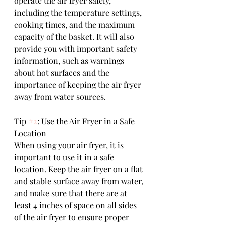
operate the air fryer safely, 
including the temperature settings, 
cooking times, and the maximum 
capacity of the basket. It will also 
provide you with important safety 
information, such as warnings 
about hot surfaces and the 
importance of keeping the air fryer 
away from water sources.
Tip 
#2
: Use the Air Fryer in a Safe 
Location
When using your air fryer, it is 
important to use it in a safe 
location. Keep the air fryer on a flat 
and stable surface away from water, 
and make sure that there are at 
least 4 inches of space on all sides 
of the air fryer to ensure proper 