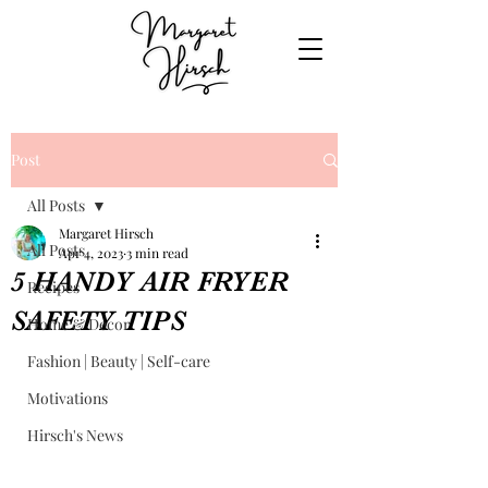
Post
All Posts
Margaret Hirsch
All Posts
Apr 4, 2023
3 min read
5 HANDY AIR FRYER
Recipes
SAFETY TIPS
Home & Decor
Fashion | Beauty | Self-care
Motivations
Hirsch's News