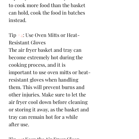
to cook more food than the basket 
can hold, cook the food in batches 
instead.
Tip 
#4
: Use Oven Mitts or Heat-
Resistant Gloves
The air fryer basket and tray can 
become extremely hot during the 
cooking process, and it is 
important to use oven mitts or heat-
resistant gloves when handling 
them. This will prevent burns and 
other injuries. Make sure to let the 
air fryer cool down before cleaning 
or storing it away, as the basket and 
tray can remain hot for a while 
after use.