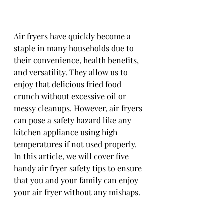
Air fryers have quickly become a 
staple in many households due to 
their convenience, health benefits, 
and versatility. They allow us to 
enjoy that delicious fried food 
crunch without excessive oil or 
messy cleanups. However, air fryers 
can pose a safety hazard like any 
kitchen appliance using high 
temperatures if not used properly. 
In this article, we will cover five 
handy air fryer safety tips to ensure 
that you and your family can enjoy 
your air fryer without any mishaps.