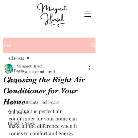
Post
All Posts
Margaret Hirsch
All Posts
Mar 31, 2025
2 min read
Choosing the Right Air
Recipes
Conditioner for Your
Home & Decor
Home
Fashion | Beauty | Self-care
Selecting the perfect air 
Motivations
conditioner for your home can 
Hirsch's News
make all the difference when it 
comes to comfort and energy 