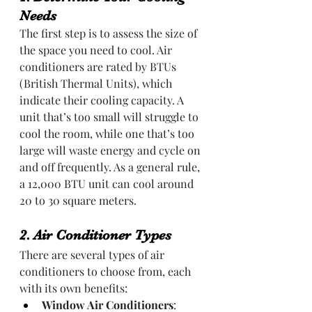
Needs
The first step is to assess the size of 
the space you need to cool. Air 
conditioners are rated by BTUs 
(British Thermal Units), which 
indicate their cooling capacity. A 
unit that’s too small will struggle to 
cool the room, while one that’s too 
large will waste energy and cycle on 
and off frequently. As a general rule, 
a 12,000 BTU unit can cool around 
20 to 30 square meters.
2. Air Conditioner Types
There are several types of air 
conditioners to choose from, each 
with its own benefits:
Window Air Conditioners
: 