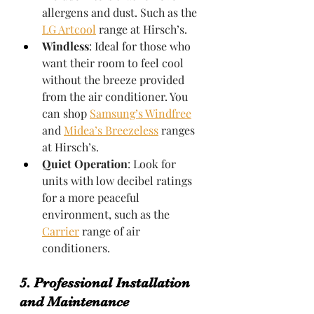
allergens and dust. Such as the 
LG Artcool
 range at Hirsch’s.
Windless
: Ideal for those who 
want their room to feel cool 
without the breeze provided 
from the air conditioner. You 
can shop 
Samsung’s Windfree
and 
Midea’s Breezeless
 ranges 
at Hirsch’s.
Quiet Operation
: Look for 
units with low decibel ratings 
for a more peaceful 
environment, such as the 
Carrier
 range of air 
conditioners.
5. Professional Installation 
and Maintenance