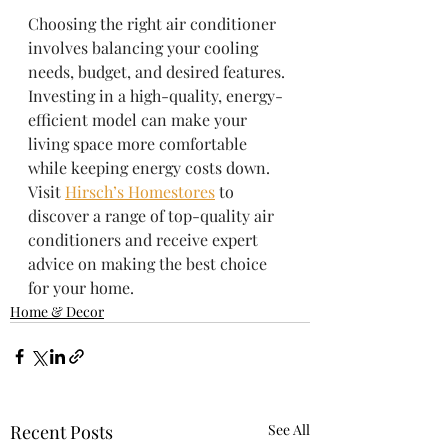
Choosing the right air conditioner 
involves balancing your cooling 
needs, budget, and desired features. 
Investing in a high-quality, energy-
efficient model can make your 
living space more comfortable 
while keeping energy costs down. 
Visit 
Hirsch’s Homestores
 to 
discover a range of top-quality air 
conditioners and receive expert 
advice on making the best choice 
for your home.
Home & Decor
Recent Posts
See All