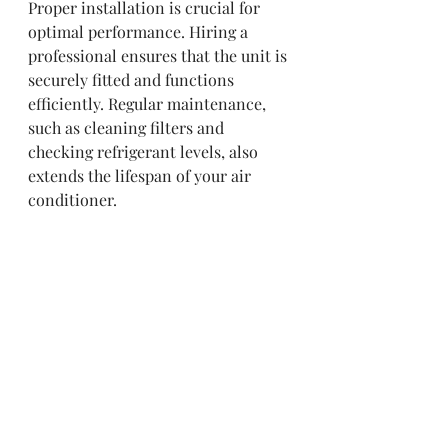
Proper installation is crucial for 
optimal performance. Hiring a 
professional ensures that the unit is 
securely fitted and functions 
efficiently. Regular maintenance, 
such as cleaning filters and 
checking refrigerant levels, also 
extends the lifespan of your air 
conditioner.