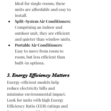
Ideal for single rooms, these 
units are affordable and easy to 
install.
Split-System Air Conditioners
: 
Comprising an indoor and 
outdoor unit, they are efficient 
and quieter than window units.
Portable Air Conditioners
: 
Easy to move from room to 
room, but less efficient than 
built-in options.
3. Energy Efficiency Matters
Energy-efficient models help 
reduce electricity bills and 
minimise environmental impact. 
Look for units with high Energy 
Efficiency Ratio (EER) ratings and 