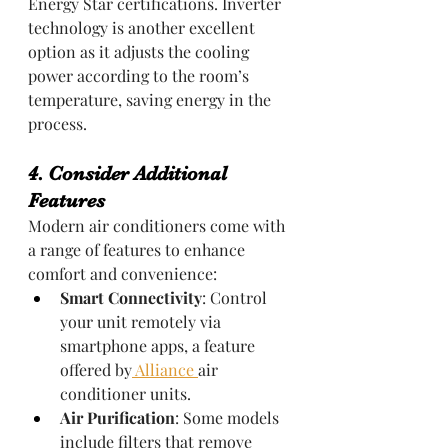
Energy Star certifications. Inverter 
technology is another excellent 
option as it adjusts the cooling 
power according to the room’s 
temperature, saving energy in the 
process.
4. Consider Additional 
Features
Modern air conditioners come with 
a range of features to enhance 
comfort and convenience:
Smart Connectivity
: Control 
your unit remotely via 
smartphone apps, a feature 
offered by
 Alliance 
air 
conditioner units.
Air Purification
: Some models 
include filters that remove 