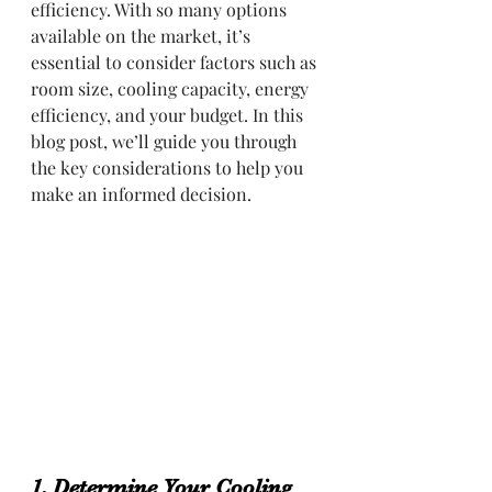
efficiency. With so many options 
available on the market, it’s 
essential to consider factors such as 
room size, cooling capacity, energy 
efficiency, and your budget. In this 
blog post, we’ll guide you through 
the key considerations to help you 
make an informed decision.
1. Determine Your Cooling 