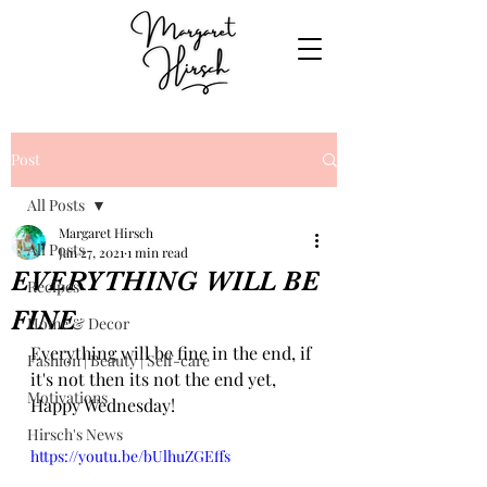
Post
All Posts
Margaret Hirsch
All Posts
Jan 27, 2021
1 min read
EVERYTHING WILL BE
Recipes
FINE
Home & Decor
Everything will be fine in the end, if 
Fashion | Beauty | Self-care
it's not then its not the end yet, 
Motivations
Happy Wednesday!
Hirsch's News
https://youtu.be/bUlhuZGEffs