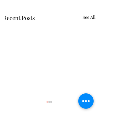
Recent Posts
See All
Comments