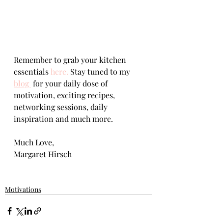
Remember to grab your kitchen 
essentials 
here.
 Stay tuned to my 
blog 
 for your daily dose of 
motivation, exciting recipes, 
networking sessions, daily 
inspiration and much more.     
Much Love,   
Margaret Hirsch
Motivations