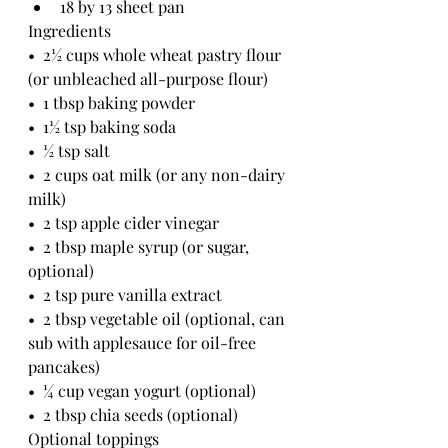
18 by 13 sheet pan
Ingredients 
•  2½ cups whole wheat pastry flour 
(or unbleached all-purpose flour)
•  1 tbsp baking powder
•  1½ tsp baking soda
•  ½ tsp salt
•  2 cups oat milk (or any non-dairy 
milk)
•  2 tsp apple cider vinegar
•  2 tbsp maple syrup (or sugar, 
optional)
•  2 tsp pure vanilla extract
•  2 tbsp vegetable oil (optional, can 
sub with applesauce for oil-free 
pancakes)
•  ¼ cup vegan yogurt (optional)
•  2 tbsp chia seeds (optional)
Optional toppings