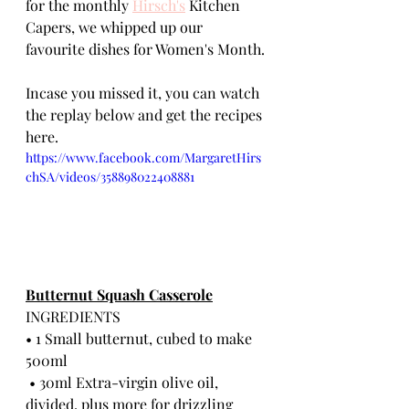
for the monthly 
Hirsch's
 Kitchen 
Capers, we whipped up our 
favourite dishes for Women's Month.
Incase you missed it, you can watch 
the replay below and get the recipes 
here.
https://www.facebook.com/MargaretHirs
chSA/videos/358898022408881
Butternut Squash Casserole
INGREDIENTS
• 1 Small butternut, cubed to make 
500ml
 • 30ml Extra-virgin olive oil, 
divided, plus more for drizzling