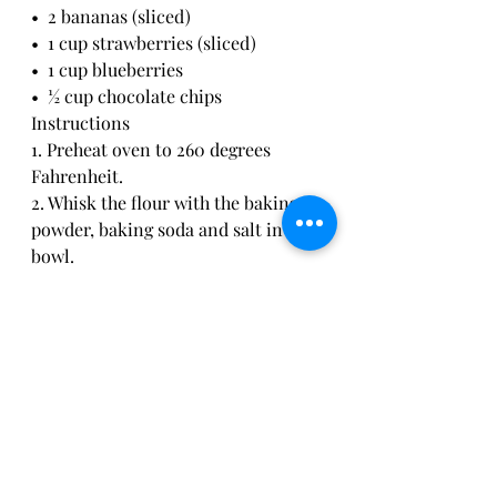
•  2 bananas (sliced)
•  1 cup strawberries (sliced)
•  1 cup blueberries
•  ½ cup chocolate chips
Instructions
1. Preheat oven to 260 degrees 
Fahrenheit.
2. Whisk the flour with the baking 
powder, baking soda and salt in a 
bowl.
3. In a smaller bowl or measuring 
cup mix the milk with the apple 
cider vinegar and vanilla. Add the 
vegetable oil and maple syrup, if 
using.
4. Add the wet ingredient mix to the 
flour and combine with a whisk or 
spatula until just mixed. Don't 
overmix pancake batter to keep 