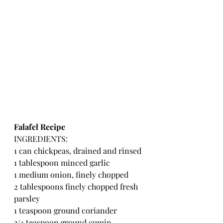
Falafel Recipe
INGREDIENTS:
1 can chickpeas, drained and rinsed
1 tablespoon minced garlic
1 medium onion, finely chopped
2 tablespoons finely chopped fresh 
parsley
1 teaspoon ground coriander
3/4 teaspoon ground cumin