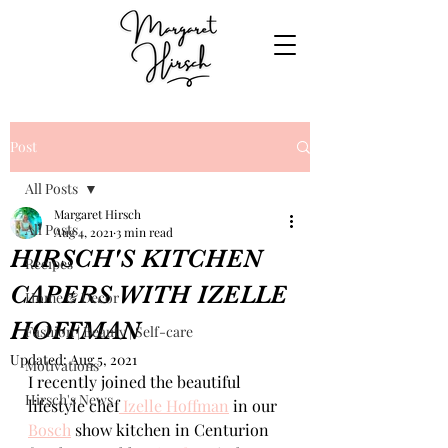
Post
All Posts
Margaret Hirsch
All Posts
Aug 4, 2021
3 min read
HIRSCH'S KITCHEN
Recipes
CAPERS WITH IZELLE
Home & Decor
HOFFMAN
Fashion | Beauty | Self-care
Updated:
Aug 5, 2021
Motivations
I recently joined the beautiful 
Hirsch's News
lifestyle chef
 Izelle Hoffman
 in our 
Bosch
 show kitchen in Centurion 