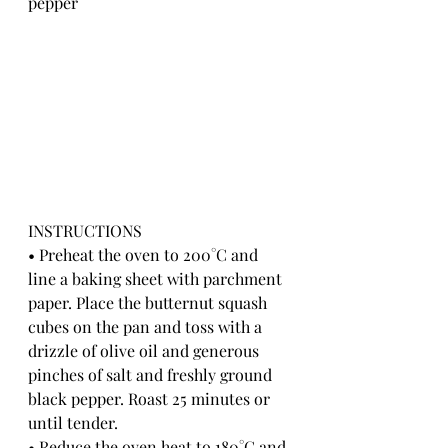
pepper
INSTRUCTIONS
• Preheat the oven to 200°C and 
line a baking sheet with parchment 
paper. Place the butternut squash 
cubes on the pan and toss with a 
drizzle of olive oil and generous 
pinches of salt and freshly ground 
black pepper. Roast 25 minutes or 
until tender.
• Reduce the oven heat to 180°C and 