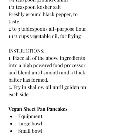
1/2 teaspoon kosher salt
Freshly ground black pepper, to 
taste
2 to 3 tablespoons all-purpose flour
1 1/2 cups vegetable oil, for frying
INSTRUCTIONS:
1. Place all of the above ingredients 
into a high powered food processor 
and blend until smooth and a thick 
batter has formed. 
2. Fry in shallow oil until golden on 
each side.
Vegan Sheet Pan Pancakes 
Equipment
Large bowl
Small bowl