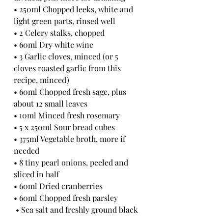
• 250ml Chopped leeks, white and 
light green parts, rinsed well
• 2 Celery stalks, chopped 
• 60ml Dry white wine
• 3 Garlic cloves, minced (or 5 
cloves roasted garlic from this 
recipe, minced)
• 60ml Chopped fresh sage, plus 
about 12 small leaves
• 10ml Minced fresh rosemary 
• 5 x 250ml Sour bread cubes
• 375ml Vegetable broth, more if 
needed
• 8 tiny pearl onions, peeled and 
sliced in half 
• 60ml Dried cranberries
• 60ml Chopped fresh parsley
 • Sea salt and freshly ground black 