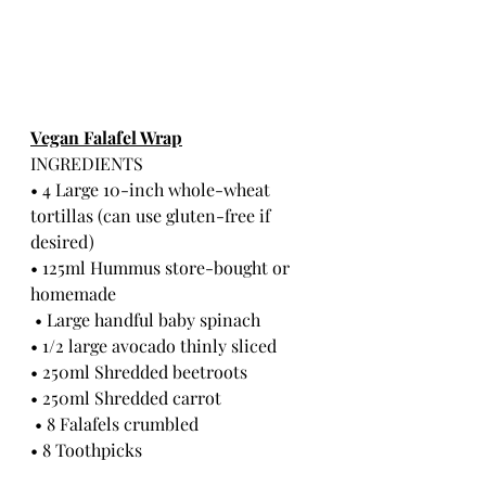
Vegan Falafel Wrap
INGREDIENTS
• 4 Large 10-inch whole-wheat 
tortillas (can use gluten-free if 
desired)
• 125ml Hummus store-bought or 
homemade
 • Large handful baby spinach
• 1/2 large avocado thinly sliced 
• 250ml Shredded beetroots
• 250ml Shredded carrot
 • 8 Falafels crumbled 
• 8 Toothpicks