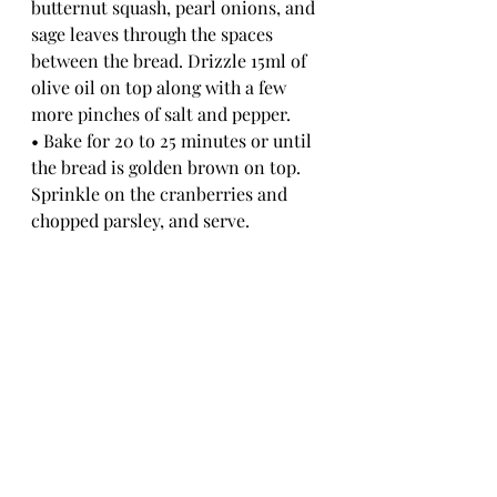
butternut squash, pearl onions, and 
sage leaves through the spaces 
between the bread. Drizzle 15ml of 
olive oil on top along with a few 
more pinches of salt and pepper.
• Bake for 20 to 25 minutes or until 
the bread is golden brown on top. 
Sprinkle on the cranberries and 
chopped parsley, and serve.