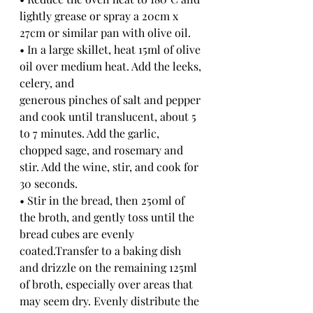
lightly grease or spray a 20cm x 
27cm or similar pan with olive oil.
• In a large skillet, heat 15ml of olive 
oil over medium heat. Add the leeks, 
celery, and
generous pinches of salt and pepper 
and cook until translucent, about 5 
to 7 minutes. Add the garlic, 
chopped sage, and rosemary and 
stir. Add the wine, stir, and cook for 
30 seconds.
• Stir in the bread, then 250ml of 
the broth, and gently toss until the 
bread cubes are evenly 
coated.Transfer to a baking dish 
and drizzle on the remaining 125ml 
of broth, especially over areas that 
may seem dry. Evenly distribute the 