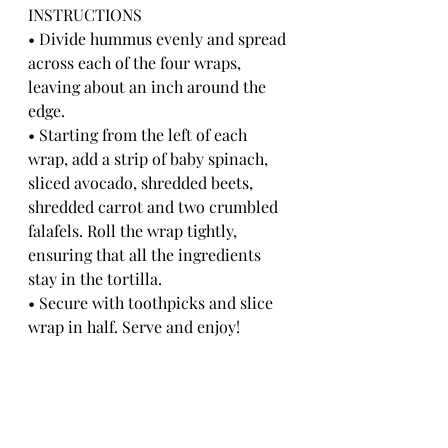
INSTRUCTIONS
• Divide hummus evenly and spread 
across each of the four wraps, 
leaving about an inch around the 
edge.
• Starting from the left of each 
wrap, add a strip of baby spinach, 
sliced avocado, shredded beets, 
shredded carrot and two crumbled 
falafels. Roll the wrap tightly, 
ensuring that all the ingredients 
stay in the tortilla.
• Secure with toothpicks and slice 
wrap in half. Serve and enjoy!