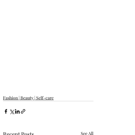
Fashion | Beauty | Self-care
Recent Posts
See All