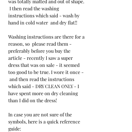
was totally matted and out of shape. 
 I then read the washing 
instructions which said - wash by 
hand in cold water  and dry flat!!
Washing instructions are there for a 
reason, so  please read them - 
preferably before you buy the 
article - recently I saw a super 
dress that was on sale - it seemed 
too good to be true. I wore it once - 
 and then read the instructions 
which said - DRY CLEAN ONLY - I 
have spent more on dry cleaning 
than I did on the dress!
In case you are not sure of the 
symbols, here is a quick reference 
guide: