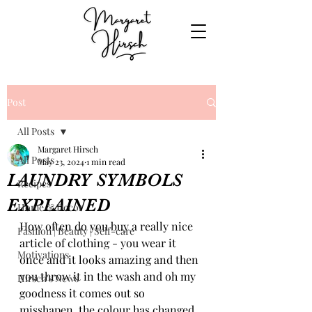
Post
All Posts
Margaret Hirsch
All Posts
May 23, 2024
1 min read
LAUNDRY SYMBOLS
Recipes
EXPLAINED
Home & Decor
How often do you buy a really nice 
Fashion | Beauty | Self-care
article of clothing - you wear it 
Motivations
once and it looks amazing and then 
you throw it in the wash and oh my 
Hirsch's News
goodness it comes out so 
misshapen, the colour has changed 