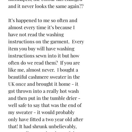
and it never looks the same again??
It’s happened to me so often and 
almost every time it’s because I 
have not read the washing 
instructions on the garment.  Every 
item you buy will have washing 
instructions sewn into it but how 
often do we read them?  If you are 
like me, almost never.  I bought a 
beautiful cashmere sweater in the 
UK once and brought it home - it 
got thrown into a really hot wash 
and then put in the tumble drier - 
well safe to say that was the end of 
my sweater - it would probably 
only have fitted a two year old after 
that! It had shrunk unbelievably, 