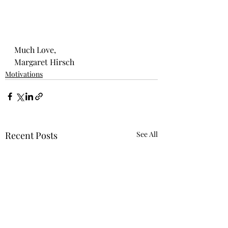
Much Love, 
Margaret Hirsch
Motivations
Recent Posts
See All