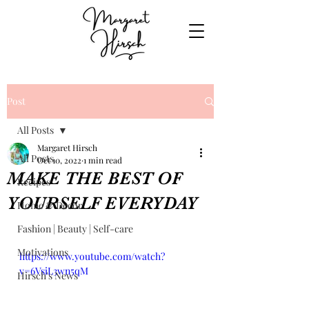
Post
All Posts
Margaret Hirsch
All Posts
Oct 10, 2022
1 min read
MAKE THE BEST OF
Recipes
YOURSELF EVERYDAY
Home & Decor
Fashion | Beauty | Self-care
Motivations
https://www.youtube.com/watch?
v=6VsiL3wn5qM
Hirsch's News