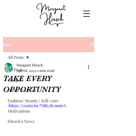
Post
All Posts
Margaret Hirsch
All Posts
Apr 28, 2022
1 min read
TAKE EVERY
Recipes
OPPORTUNITY
Home & Decor
Fashion | Beauty | Self-care
https://youtu.be/N8K28y1m6rA
Motivations
Hirsch's News