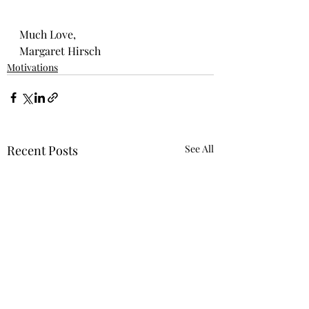
Much Love,
Margaret Hirsch
Motivations
Recent Posts
See All