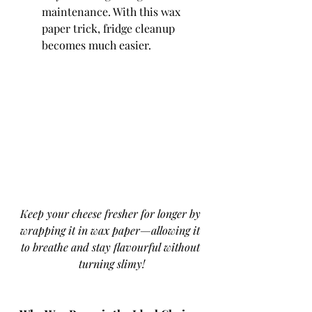
maintenance. With this wax 
paper trick, fridge cleanup 
becomes much easier.
Keep your cheese fresher for longer by 
wrapping it in wax paper—allowing it 
to breathe and stay flavourful without 
turning slimy!