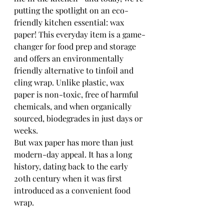
putting the spotlight on an eco-
friendly kitchen essential: wax 
paper! This everyday item is a game-
changer for food prep and storage 
and offers an environmentally 
friendly alternative to tinfoil and 
cling wrap. Unlike plastic, wax 
paper is non-toxic, free of harmful 
chemicals, and when organically 
sourced, biodegrades in just days or 
weeks.
But wax paper has more than just 
modern-day appeal. It has a long 
history, dating back to the early 
20th century when it was first 
introduced as a convenient food 
wrap. 