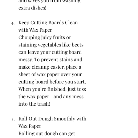
and saves you from washing 
extra dishes!
Keep Cutting Boards Clean 
with Wax Paper
Chopping juicy fruits or 
staining vegetables like beets 
can leave your cutting board 
messy. To prevent stains and 
make cleanup easier, place a 
sheet of wax paper over your 
cutting board before you start. 
When you’re finished, just toss 
the wax paper—and any mess—
into the trash!
Roll Out Dough Smoothly with 
Wax Paper
Rolling out dough can get 