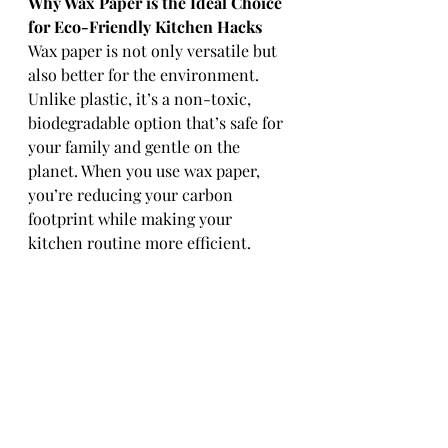
Why Wax Paper is the Ideal Choice 
for Eco-Friendly Kitchen Hacks
Wax paper is not only versatile but 
also better for the environment. 
Unlike plastic, it’s a non-toxic, 
biodegradable option that’s safe for 
your family and gentle on the 
planet. When you use wax paper, 
you’re reducing your carbon 
footprint while making your 
kitchen routine more efficient.