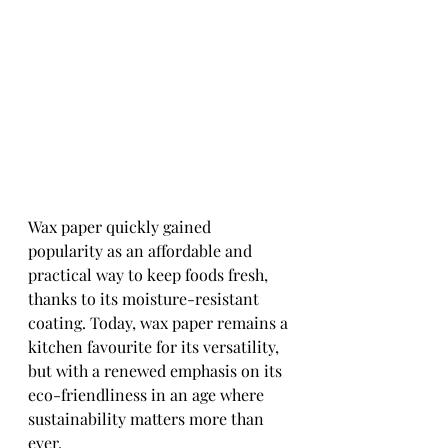
Wax paper quickly gained 
popularity as an affordable and 
practical way to keep foods fresh, 
thanks to its moisture-resistant 
coating. Today, wax paper remains a 
kitchen favourite for its versatility, 
but with a renewed emphasis on its 
eco-friendliness in an age where 
sustainability matters more than 
ever.