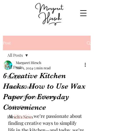
Post
All Posts
Margaret Hirsch
All Posts
Nov 1, 2024
3 min read
6 Creative Kitchen
Recipes
Hacks: How to Use Wax
Home & Decor
Paper for Everyday
Fashion | Beauty | Self-care
Convenience
Motivations
At 
Hirsch’s,
 we’re passionate about 
Hirsch's News
finding creative ways to simplify 
life in the kitchen—and today, we’re 