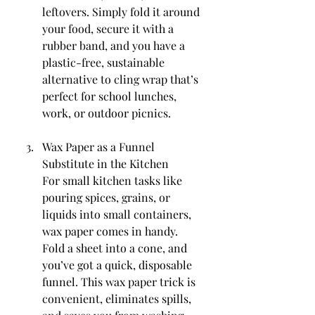
leftovers. Simply fold it around 
your food, secure it with a 
rubber band, and you have a 
plastic-free, sustainable 
alternative to cling wrap that’s 
perfect for school lunches, 
work, or outdoor picnics.
Wax Paper as a Funnel 
Substitute in the Kitchen
For small kitchen tasks like 
pouring spices, grains, or 
liquids into small containers, 
wax paper comes in handy. 
Fold a sheet into a cone, and 
you’ve got a quick, disposable 
funnel. This wax paper trick is 
convenient, eliminates spills, 