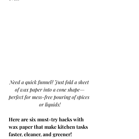
Need a quick funnel? Just fold a sheet 
of wax paper into a cone shape—
perfect for mess-free pouring of spices 
or liquids!
Here are six must-try hacks with 
wax paper that make kitchen tasks 
faster, cleaner, and greener!