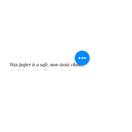
Wax paper is a safe, non-toxic choice 
for kids and families, perfect for eco-
friendly food wrapping!
The Evolution of Wax Paper: A 
Timeless Kitchen Essential
Wax 
paper was first introduced in the 
1920s, providing a novel, moisture-
resistant way to preserve food. By 
the mid-20th century, wax paper 