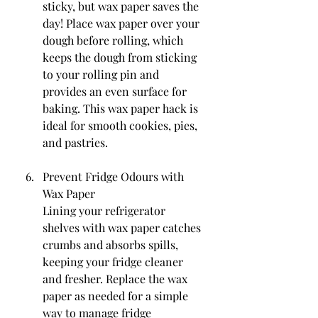
sticky, but wax paper saves the 
day! Place wax paper over your 
dough before rolling, which 
keeps the dough from sticking 
to your rolling pin and 
provides an even surface for 
baking. This wax paper hack is 
ideal for smooth cookies, pies, 
and pastries.
Prevent Fridge Odours with 
Wax Paper
Lining your refrigerator 
shelves with wax paper catches 
crumbs and absorbs spills, 
keeping your fridge cleaner 
and fresher. Replace the wax 
paper as needed for a simple 
way to manage fridge 