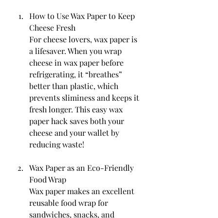
How to Use Wax Paper to Keep 
Cheese Fresh
For cheese lovers, wax paper is 
a lifesaver. When you wrap 
cheese in wax paper before 
refrigerating, it “breathes” 
better than plastic, which 
prevents sliminess and keeps it 
fresh longer. This easy wax 
paper hack saves both your 
cheese and your wallet by 
reducing waste!
Wax Paper as an Eco-Friendly 
Food Wrap
Wax paper makes an excellent 
reusable food wrap for 
sandwiches, snacks, and 