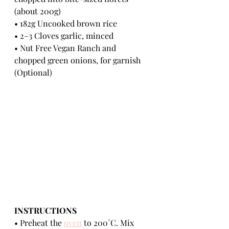
(about 200g) 
• 182g Uncooked brown rice 
• 2–3 Cloves garlic, minced
• Nut Free Vegan Ranch and 
chopped green onions, for garnish 
(Optional) 
INSTRUCTIONS 
• Preheat the 
oven
 to 200°C. Mix 