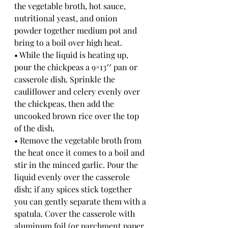
the vegetable broth, hot sauce, 
nutritional yeast, and onion 
powder together medium pot and 
bring to a boil over high heat. 
• While the liquid is heating up, 
pour the chickpeas a 9×13′′ pan or 
casserole dish. Sprinkle the 
cauliflower and celery evenly over 
the chickpeas, then add the 
uncooked brown rice over the top 
of the dish. 
• Remove the vegetable broth from 
the heat once it comes to a boil and 
stir in the minced garlic. Pour the 
liquid evenly over the casserole 
dish; if any spices stick together 
you can gently separate them with a 
spatula. Cover the casserole with 
aluminum foil (or parchment paper, 