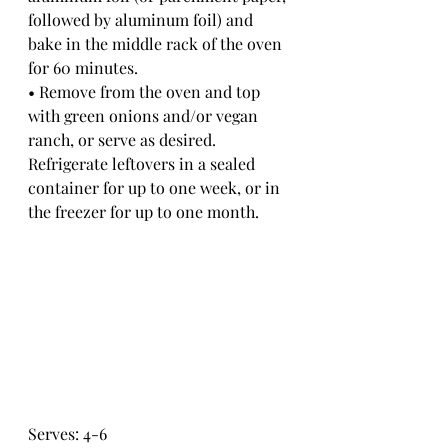
followed by aluminum foil) and 
bake in the middle rack of the oven 
for 60 minutes. 
• Remove from the oven and top 
with green onions and/or vegan 
ranch, or serve as desired. 
Refrigerate leftovers in a sealed 
container for up to one week, or in 
the freezer for up to one month. 
Serves: 4-6 