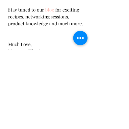
Stay tuned to our 
blog
 for exciting 
recipes, networking sessions, 
product knowledge and much more. 
Much Love,     
Margaret Hirsch 
Recipes
Recent Posts
See All