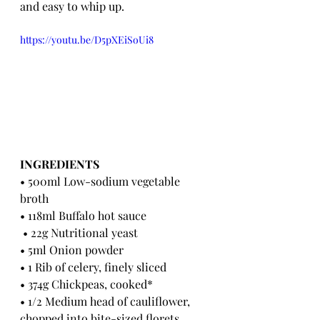
and easy to whip up.
https://youtu.be/D5pXEiSoUi8
INGREDIENTS 
• 500ml Low-sodium vegetable 
broth 
• 118ml Buffalo hot sauce
 • 22g Nutritional yeast
• 5ml Onion powder 
• 1 Rib of celery, finely sliced
• 374g Chickpeas, cooked*
• 1/2 Medium head of cauliflower, 
chopped into bite-sized florets 