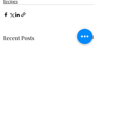
Recipes
Recent Posts
See All