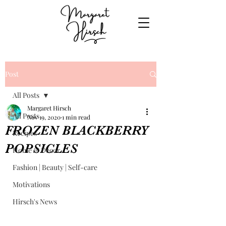
Post
All Posts
Margaret Hirsch
All Posts
Nov 19, 2020
1 min read
FROZEN BLACKBERRY
Recipes
POPSICLES
Home & Decor
Fashion | Beauty | Self-care
Motivations
Hirsch's News