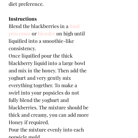
diet preference.
Instructions
Blend the blackberries in a 
food 
processor
 or 
blender
 on high until 
liquified into a smoothie-like 
consistency.
Once liquified pour the thick 
blackberry liquid into a large bowl 
and mix in the honey. Then add the 
yoghurt and very gently mix 
everything together. To make a 
swirl into your popsicles do not 
fully blend the yoghurt and 
blackberries. The mixture should be 
thick and creamy, you can add more 
Honey if required.
Pour the mixture evenly into each 
popsicle mold.