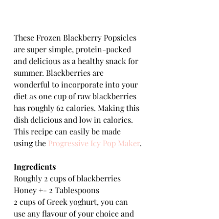
These Frozen Blackberry Popsicles 
are super simple, protein-packed 
and delicious as a healthy snack for 
summer. Blackberries are 
wonderful to incorporate into your 
diet as one cup of raw blackberries 
has roughly 62 calories. Making this 
dish delicious and low in calories. 
This recipe can easily be made 
using the 
Progressive Icy Pop Maker
.
Ingredients
Roughly 2 cups of blackberries
Honey +- 2 Tablespoons
2 cups of Greek yoghurt, you can 
use any flavour of your choice and 