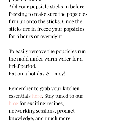
Add your popsicle sticks in before 
freezing to make sure the popsicles 
firm up onto the sticks. Once the 
sticks are in freeze your popsicles 
for 6 hours or overnight.
To easily remove the popsicles run 
the mold under warm water for a 
brief period.
Eat on a hot day & Enjoy!
Remember to grab your kitchen 
essentials 
here
. Stay tuned to our 
blog
 for exciting recipes, 
networking sessions, product 
knowledge, and much more.