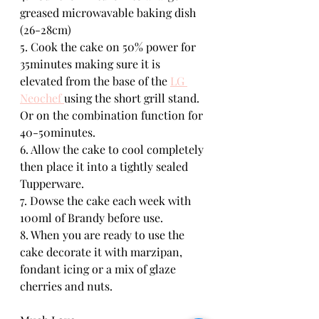
greased microwavable baking dish 
(26-28cm)
5. Cook the cake on 50% power for 
35minutes making sure it is 
elevated from the base of the 
LG 
Neochef 
using the short grill stand. 
Or on the combination function for 
40-50minutes.
6. Allow the cake to cool completely 
then place it into a tightly sealed 
Tupperware.
7. Dowse the cake each week with 
100ml of Brandy before use.
8. When you are ready to use the 
cake decorate it with marzipan, 
fondant icing or a mix of glaze 
cherries and nuts. 