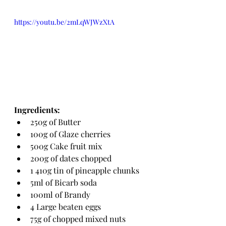
https://youtu.be/2mLqWJWzXtA
Ingredients:
250g of Butter
100g of Glaze cherries
500g Cake fruit mix
200g of dates chopped
1 410g tin of pineapple chunks
5ml of Bicarb soda
100ml of Brandy
4 Large beaten eggs
75g of chopped mixed nuts