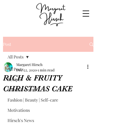
Post
All Posts
Margaret Hirsch
All Posts
Dec 22, 2020
1 min read
RICH & FRUITY
Recipes
CHRISTMAS CAKE
Home & Decor
Fashion | Beauty | Self-care
Motivations
Hirsch's News