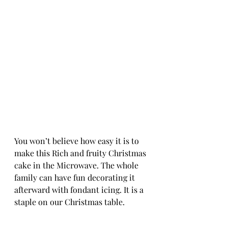
You won’t believe how easy it is to 
make this Rich and fruity Christmas 
cake in the Microwave. The whole 
family can have fun decorating it 
afterward with fondant icing. It is a 
staple on our Christmas table.