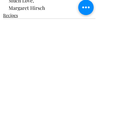
Much Love,
Margaret Hirsch
Recipes
Recent Posts
See All