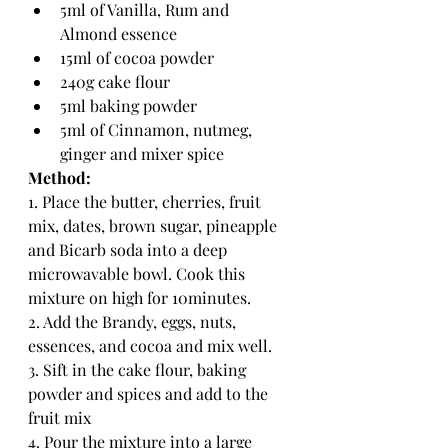
5ml of Vanilla, Rum and 
Almond essence
15ml of cocoa powder
240g cake flour
5ml baking powder
5ml of Cinnamon, nutmeg, 
ginger and mixer spice
Method:
1. Place the butter, cherries, fruit 
mix, dates, brown sugar, pineapple 
and Bicarb soda into a deep 
microwavable bowl. Cook this 
mixture on high for 10minutes.
2. Add the Brandy, eggs, nuts, 
essences, and cocoa and mix well.
3. Sift in the cake flour, baking 
powder and spices and add to the 
fruit mix
4. Pour the mixture into a large 