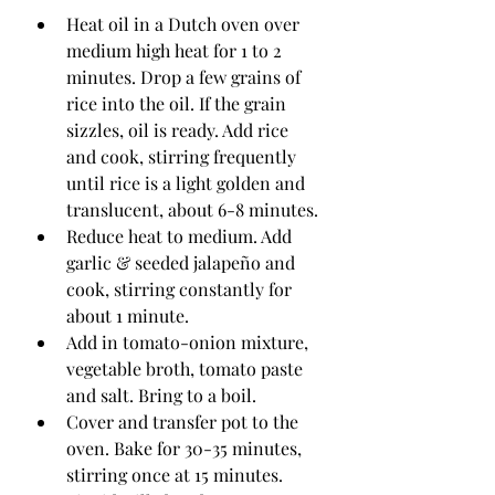
Heat oil in a Dutch oven over 
medium high heat for 1 to 2 
minutes. Drop a few grains of 
rice into the oil. If the grain 
sizzles, oil is ready. Add rice 
and cook, stirring frequently 
until rice is a light golden and 
translucent, about 6-8 minutes. 
Reduce heat to medium. Add 
garlic & seeded jalapeño and 
cook, stirring constantly for 
about 1 minute. 
Add in tomato-onion mixture, 
vegetable broth, tomato paste 
and salt. Bring to a boil. 
Cover and transfer pot to the 
oven. Bake for 30-35 minutes, 
stirring once at 15 minutes. 