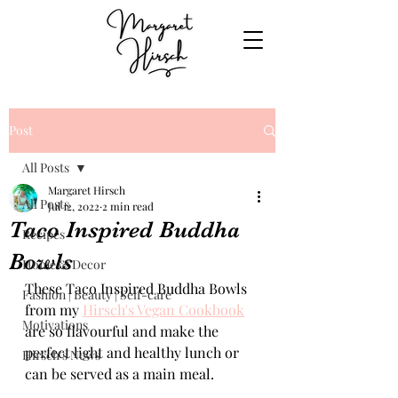
Post
All Posts
Margaret Hirsch
All Posts
Jul 12, 2022
2 min read
Taco Inspired Buddha
Recipes
Bowls
Home & Decor
These Taco Inspired Buddha Bowls 
Fashion | Beauty | Self-care
from my 
Hirsch's Vegan Cookbook
Motivations
are so flavourful and make the 
perfect light and healthy lunch or 
Hirsch's News
can be served as a main meal.