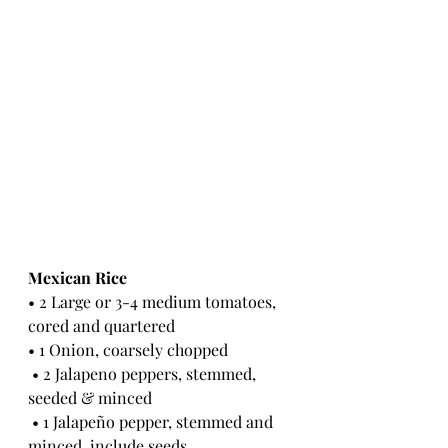
Mexican Rice 
• 2 Large or 3-4 medium tomatoes, 
cored and quartered 
• 1 Onion, coarsely chopped
 • 2 Jalapeno peppers, stemmed, 
seeded & minced
 • 1 Jalapeño pepper, stemmed and 
minced, include seeds