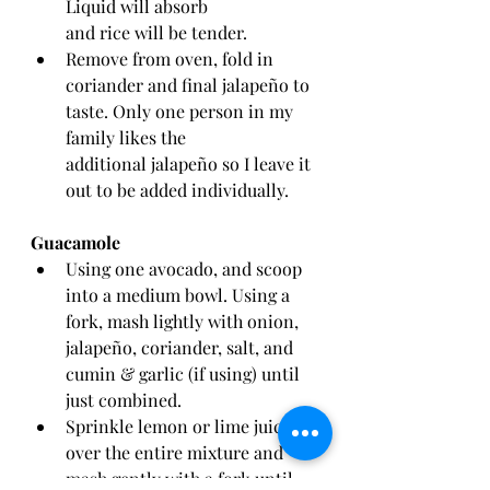
Liquid will absorb 
and rice will be tender. 
Remove from oven, fold in 
coriander and final jalapeño to 
taste. Only one person in my 
family likes the 
additional jalapeño so I leave it 
out to be added individually. 
Guacamole 
Using one avocado, and scoop 
into a medium bowl. Using a 
fork, mash lightly with onion, 
jalapeño, coriander, salt, and 
cumin & garlic (if using) until 
just combined. 
Sprinkle lemon or lime juice 
over the entire mixture and 
mash gently with a fork until 