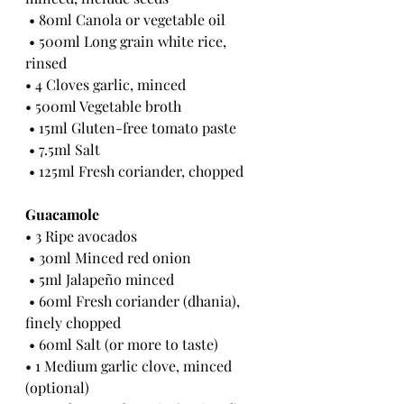
 • 80ml Canola or vegetable oil
 • 500ml Long grain white rice, 
rinsed 
• 4 Cloves garlic, minced
• 500ml Vegetable broth
 • 15ml Gluten-free tomato paste
 • 7.5ml Salt
 • 125ml Fresh coriander, chopped 
Guacamole 
• 3 Ripe avocados
 • 30ml Minced red onion
 • 5ml Jalapeño minced
 • 60ml Fresh coriander (dhania), 
finely chopped
 • 60ml Salt (or more to taste) 
• 1 Medium garlic clove, minced 
(optional)