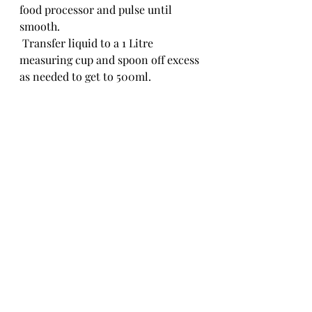
food processor and pulse until 
smooth.
 Transfer liquid to a 1 Litre 
measuring cup and spoon off excess 
as needed to get to 500ml. 