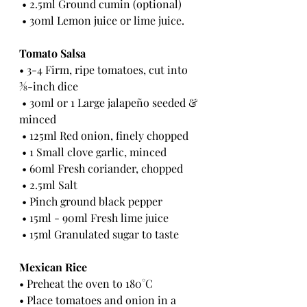
 • 2.5ml Ground cumin (optional)
 • 30ml Lemon juice or lime juice.
Tomato Salsa 
• 3-4 Firm, ripe tomatoes, cut into 
3⁄8-inch dice
 • 30ml or 1 Large jalapeño seeded & 
minced
 • 125ml Red onion, finely chopped
 • 1 Small clove garlic, minced
 • 60ml Fresh coriander, chopped
 • 2.5ml Salt
 • Pinch ground black pepper
 • 15ml - 90ml Fresh lime juice
 • 15ml Granulated sugar to taste 
Mexican Rice 
• Preheat the oven to 180°C 
• Place tomatoes and onion in a 