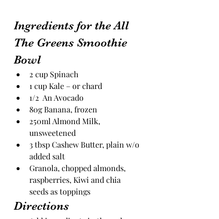
Ingredients for the All 
The Greens Smoothie 
Bowl
2 cup Spinach
1 cup Kale – or chard
1/2  An Avocado
80g Banana, frozen
250ml Almond Milk, 
unsweetened
3 tbsp Cashew Butter, plain w/o 
added salt
Granola, chopped almonds, 
raspberries, Kiwi and chia 
seeds as toppings
Directions