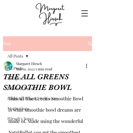
Post
All Posts
Margaret Hirsch
All Posts
Mar 11, 2022
1 min read
THE ALL GREENS
Recipes
SMOOTHIE BOWL
Home & Decor
This All The Greens Smoothie Bowl 
Fashion | Beauty | Self-care
Motivations
is what smoothie bowl dreams are 
Hirsch's News
made of. Made using the wonderful 
NutriBullet you get the smoothest 