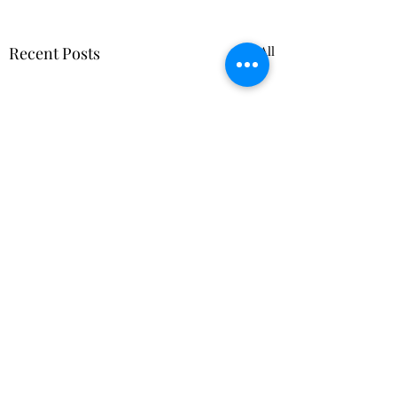
Recent Posts
See All
Comments