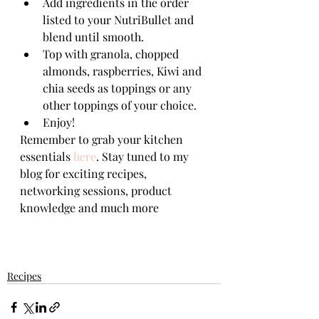
Add ingredients in the order 
listed to your NutriBullet and 
blend until smooth.
Top with granola, chopped 
almonds, raspberries, Kiwi and 
chia seeds as toppings or any 
other toppings of your choice.
Enjoy!
Remember to grab your kitchen 
essentials 
here
. Stay tuned to my 
blog for exciting recipes, 
networking sessions, product 
knowledge and much more
Recipes