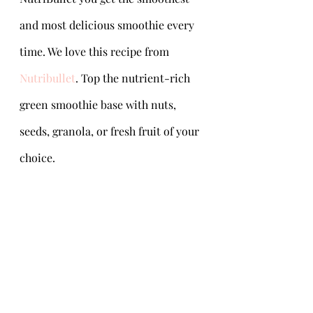
and most delicious smoothie every 
time. We love this recipe from 
Nutribullet
. Top the nutrient-rich 
green smoothie base with nuts, 
seeds, granola, or fresh fruit of your 
choice.