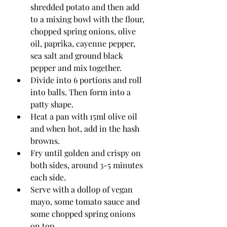
shredded potato and then add 
to a mixing bowl with the flour, 
chopped spring onions, olive 
oil, paprika, cayenne pepper, 
sea salt and ground black 
pepper and mix together. 
Divide into 6 portions and roll 
into balls. Then form into a 
patty shape. 
Heat a pan with 15ml olive oil 
and when hot, add in the hash 
browns. 
Fry until golden and crispy on 
both sides, around 3-5 minutes 
each side. 
Serve with a dollop of vegan 
mayo, some tomato sauce and 
some chopped spring onions 
on top.