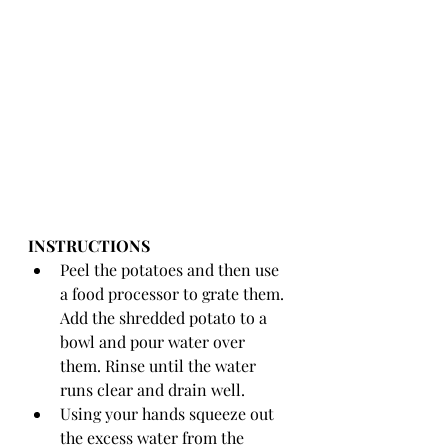
INSTRUCTIONS 
Peel the potatoes and then use 
a food processor to grate them. 
Add the shredded potato to a 
bowl and pour water over 
them. Rinse until the water 
runs clear and drain well. 
Using your hands squeeze out 
the excess water from the 