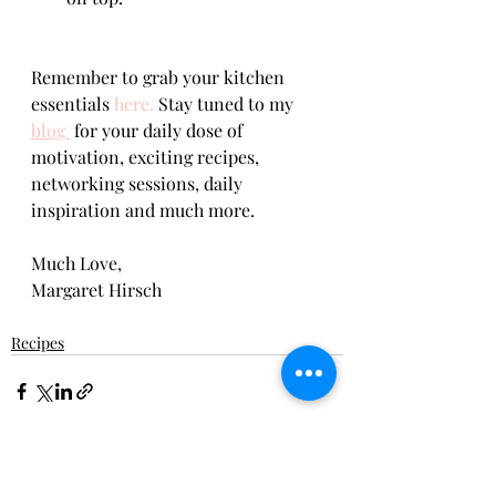
Remember to grab your kitchen 
essentials 
here.
 Stay tuned to my 
blog 
 for your daily dose of 
motivation, exciting recipes, 
networking sessions, daily 
inspiration and much more.    
Much Love,      
Margaret Hirsch
Recipes
Recent Posts
See All