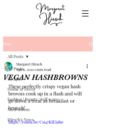
Post
All Posts
Margaret Hirsch
All Posts
Apr 6, 2021
1 min read
VEGAN HASHBROWNS
Recipes
These perfectly crispy vegan hash 
Home & Decor
browns cook up in a flash and will 
Fashion | Beauty | Self-care
go down a treat as breakfast or 
brunch!
Motivations
Hirsch's News
https://youtu.be/Cu47KiEiaho