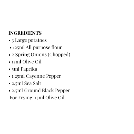
INGREDIENTS 
• 3 Large potatoes
 • 125ml All purpose flour 
• 2 Spring Onions (Chopped) 
• 15ml Olive Oil 
• 5ml Paprika 
• 1.25ml Cayenne Pepper 
• 2.5ml Sea Salt 
• 2.5ml Ground Black Pepper
 For Frying: 15ml Olive Oil 